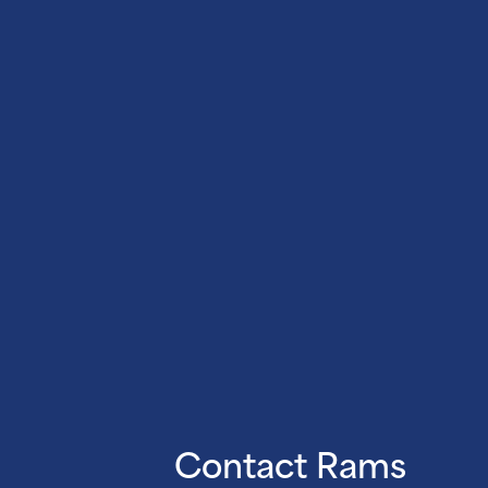
Contact Rams