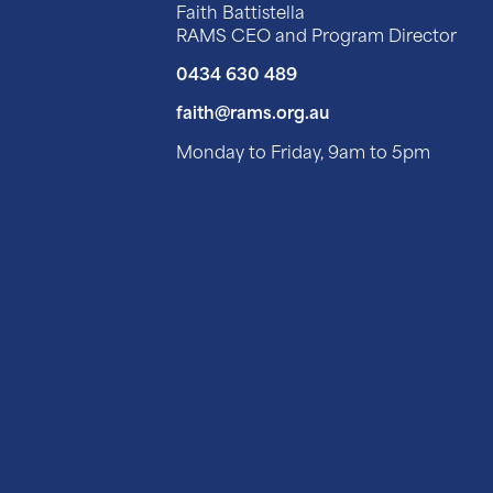
Faith Battistella
RAMS CEO and Program Director
0434 630 489
faith@rams.org.au
Monday to Friday, 9am to 5pm